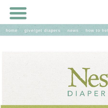
home
give/get diapers
news
how to he