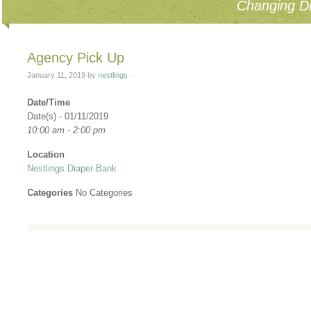
Changing Di
Agency Pick Up
January 11, 2019
by
nestlings
·
Date/Time
Date(s) - 01/11/2019
10:00 am - 2:00 pm
Location
Nestlings Diaper Bank
Categories
No Categories