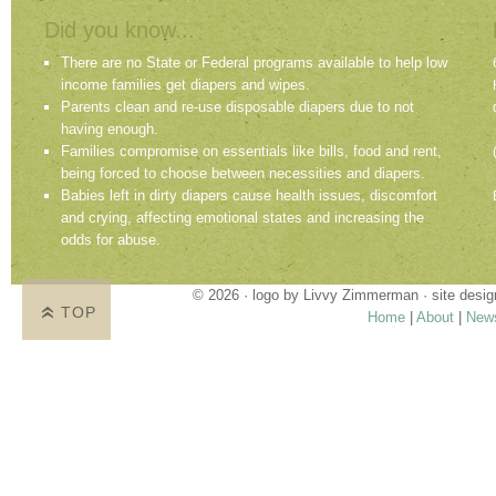
Did you know...
There are no State or Federal programs available to help low
income families get diapers and wipes.
Parents clean and re-use disposable diapers due to not
having enough.
Families compromise on essentials like bills, food and rent,
being forced to choose between necessities and diapers.
Babies left in dirty diapers cause health issues, discomfort
and crying, affecting emotional states and increasing the
odds for abuse.
© 2026 · logo by
Livvy Zimmerman
· site desi
TOP
Home
|
About
|
New
Proudly providing services in Holland, Zeel