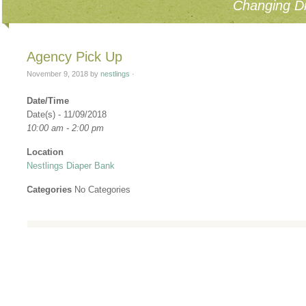
Changing Di
Agency Pick Up
November 9, 2018
by
nestlings
·
Date/Time
Date(s) - 11/09/2018
10:00 am - 2:00 pm
Location
Nestlings Diaper Bank
Categories
No Categories