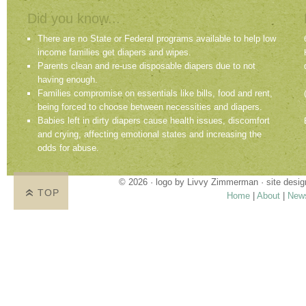
Did you know...
There are no State or Federal programs available to help low
income families get diapers and wipes.
Parents clean and re-use disposable diapers due to not
having enough.
Families compromise on essentials like bills, food and rent,
being forced to choose between necessities and diapers.
Babies left in dirty diapers cause health issues, discomfort
and crying, affecting emotional states and increasing the
odds for abuse.
© 2026 · logo by
Livvy Zimmerman
· site desi
TOP
Home
|
About
|
New
Proudly providing services in Holland, Zeel