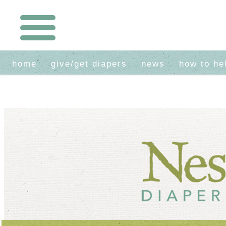
home
give/get diapers
news
how to he