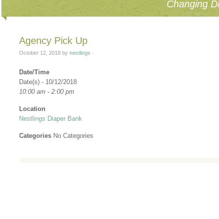
Changing Di
Agency Pick Up
October 12, 2018
by
nestlings
·
Date/Time
Date(s) - 10/12/2018
10:00 am - 2:00 pm
Location
Nestlings Diaper Bank
Categories
No Categories