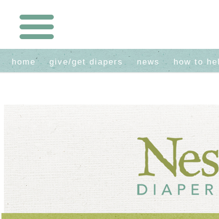
home
give/get diapers
news
how to he