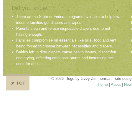
Did you know...
There are no State or Federal programs available to help low
income families get diapers and wipes.
Parents clean and re-use disposable diapers due to not
having enough.
Families compromise on essentials like bills, food and rent,
being forced to choose between necessities and diapers.
Babies left in dirty diapers cause health issues, discomfort
and crying, affecting emotional states and increasing the
odds for abuse.
© 2026 · logo by
Livvy Zimmerman
· site desi
TOP
Home
|
About
|
New
Proudly providing services in Holland, Zeel