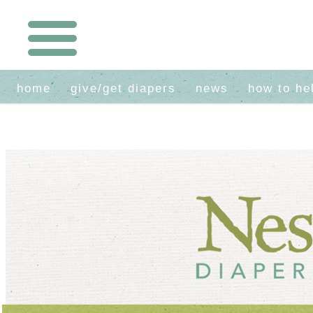
home
give/get diapers
news
how to he