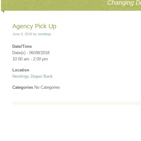
Changing Di
Agency Pick Up
June 8, 2018
by
nestlings
·
Date/Time
Date(s) - 06/08/2018
10:00 am - 2:00 pm
Location
Nestlings Diaper Bank
Categories
No Categories