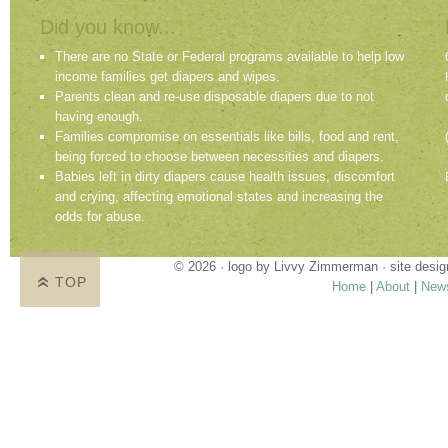
Did you know...
There are no State or Federal programs available to help low
income families get diapers and wipes.
Parents clean and re-use disposable diapers due to not
having enough.
Families compromise on essentials like bills, food and rent,
being forced to choose between necessities and diapers.
Babies left in dirty diapers cause health issues, discomfort
and crying, affecting emotional states and increasing the
odds for abuse.
© 2026 · logo by
Livvy Zimmerman
· site desi
TOP
Home
|
About
|
New
Proudly providing services in Holland, Zeel