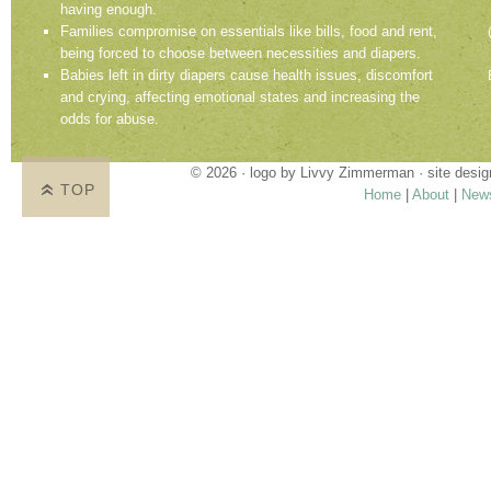
having enough.
Families compromise on essentials like bills, food and rent,
being forced to choose between necessities and diapers.
Babies left in dirty diapers cause health issues, discomfort
and crying, affecting emotional states and increasing the
odds for abuse.
© 2026 · logo by
Livvy Zimmerman
· site desi
TOP
Home
|
About
|
New
Proudly providing services in Holland, Zeel