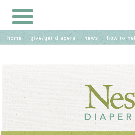
home
give/get diapers
news
how to he