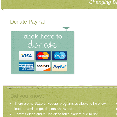
Changing Di
Donate PayPal
Did you know...
There are no State or Federal programs available to help low
income families get diapers and wipes.
Parents clean and re-use disposable diapers due to not