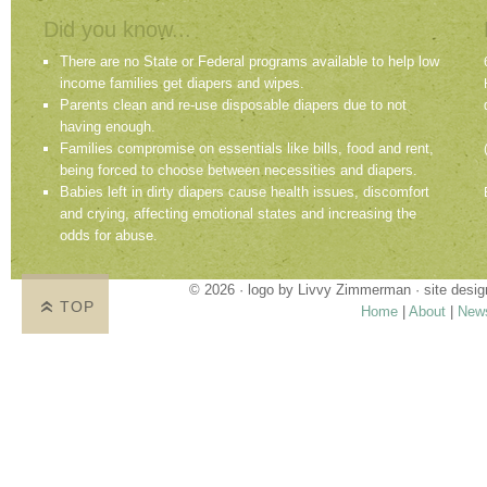
Did you know...
There are no State or Federal programs available to help low
income families get diapers and wipes.
Parents clean and re-use disposable diapers due to not
having enough.
Families compromise on essentials like bills, food and rent,
being forced to choose between necessities and diapers.
Babies left in dirty diapers cause health issues, discomfort
and crying, affecting emotional states and increasing the
odds for abuse.
© 2026 · logo by
Livvy Zimmerman
· site desi
TOP
Home
|
About
|
New
Proudly providing services in Holland, Zeel