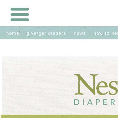
home
give/get diapers
news
how to he