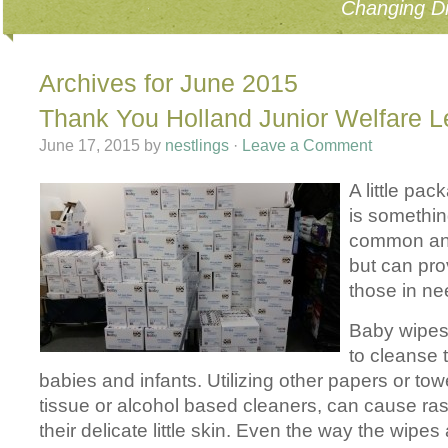
Changing Di
Archives for June 2015
Thank You Holland Junior Welfare 
June 17, 2015
by
nestlings
·
Leave a Comment
A little pa
is somethi
common and
but can pr
those in ne
Baby wipes
to cleanse 
babies and infants. Utilizing other papers or tow
tissue or alcohol based cleaners, can cause r
their delicate little skin. Even the way the wipe