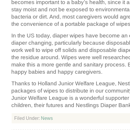
becomes important to a baby’s health, since it a
stay moist and not be exposed to environmenta
bacteria or dirt. And, most caregivers would agr
the convenience of a portable package of wipes
In the US today, diaper wipes have become an e
diaper changing, particularly because disposabl
work well to wipe off solids and disposable dia
the residue around. Wipes were well researche
make this a more gentle and sanitary process
happy babies and happy caregivers.
Thanks to Holland Junior Welfare League, Nest
packages of wipes to distribute in our communi
Junior Welfare League is a wonderful supporter
children, their futures and Nestlings Diaper Ban
Filed Under:
News