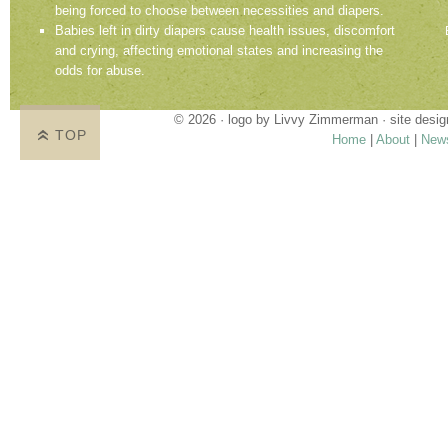
being forced to choose between necessities and diapers.
Babies left in dirty diapers cause health issues, discomfort
and crying, affecting emotional states and increasing the
odds for abuse.
© 2026 · logo by
Livvy Zimmerman
· site desi
TOP
Home
|
About
|
New
Proudly providing services in Holland, Zeel