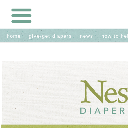
home
give/get diapers
news
how to he