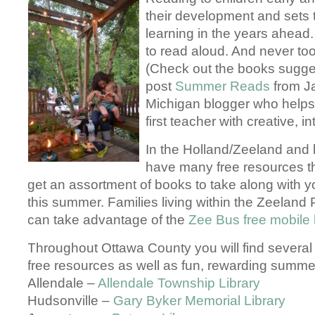
their development and sets 
learning in the years ahead.
to read aloud. And never to
(Check out the books sugges
post
Summer Reads
from J
Michigan blogger who helps 
first teacher with creative, i
In the Holland/Zeeland and
have many free resources th
get an assortment of books to take along with 
this summer. Families living within the Zeeland P
can take advantage of the
Zee Bus free mobile 
Throughout Ottawa County you will find several l
free resources as well as fun, rewarding summ
Allendale –
Allendale Township Library
Hudsonville –
Gary Byker Memorial Library