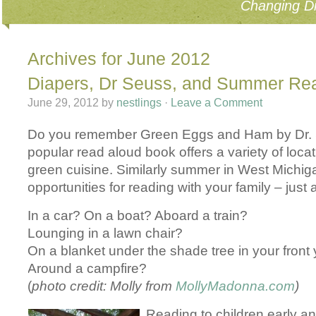
Changing Di
Archives for June 2012
Diapers, Dr Seuss, and Summer Re
June 29, 2012
by
nestlings
·
Leave a Comment
Do you remember Green Eggs and Ham by Dr.
popular read aloud book offers a variety of locat
green cuisine. Similarly summer in West Michi
opportunities for reading with your family – jus
In a car? On a boat? Aboard a train?
Lounging in a lawn chair?
On a blanket under the shade tree in your front
Around a campfire?
(
photo credit: Molly from
MollyMadonna.com
)
Reading to children early an