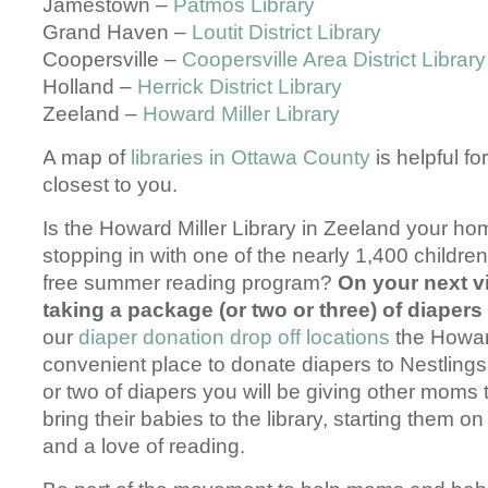
Jamestown –
Patmos Library
Grand Haven –
Loutit District Library
Coopersville –
Coopersville Area District Library
Holland –
Herrick District Library
Zeeland –
Howard Miller Library
A map of
libraries in Ottawa County
is helpful for
closest to you.
Is the Howard Miller Library in Zeeland your ho
stopping in with one of the nearly 1,400 children 
free summer reading program?
On your next v
taking a package (or two or three) of diapers
our
diaper donation drop off locations
the Howard
convenient place to donate diapers to Nestling
or two of diapers you will be giving other moms 
bring their babies to the library, starting them on
and a love of reading.