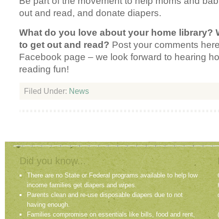
Be part of the movement to help moms and babi
out and read, and donate diapers.
What do you love about your home library? 
to get out and read?
Post your comments here
Facebook page – we look forward to hearing 
reading fun!
Filed Under:
News
Did you know...
There are no State or Federal programs available to help low
income families get diapers and wipes.
Parents clean and re-use disposable diapers due to not
having enough.
Families compromise on essentials like bills, food and rent,