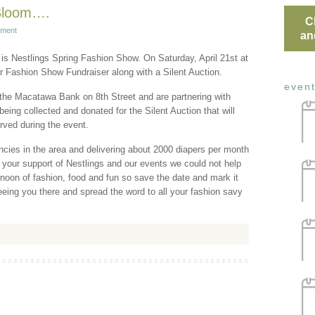
 Bloom….
C
ment
an
 is Nestlings Spring Fashion Show. On Saturday, April 21st at
er Fashion Show Fundraiser along with a Silent Auction.
even
 the Macatawa Bank on 8th Street and are partnering with
ing collected and donated for the Silent Auction that will
rved during the event.
ncies in the area and delivering about 2000 diapers per month
 your support of Nestlings and our events we could not help
rnoon of fashion, food and fun so save the date and mark it
eeing you there and spread the word to all your fashion savy