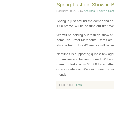
Spring Fashion Show in
February 28, 2012
by
nestlings
·
Leave a Com
Spring is just around the corner and so
1:00 pm we will be hosting our first ev
We will be holding our fashion show at
some 8th Street Merchants. Items are be
also be held. Hors d’Oeuvres will be se
Nestlings is supporting quite a few age
to families and babies in need. Without
them. Ticket cost is $10.00 for an afte
on your calendar. We look forward to s
friends.
Filed Under:
News