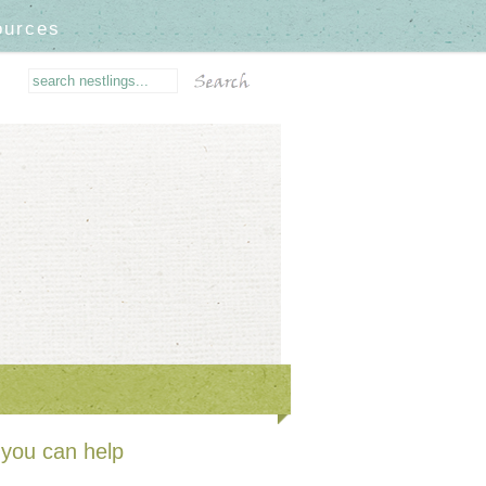
ources
you can help