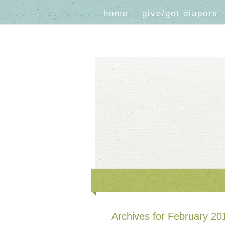
home
give/get diapers
Archives for February 20