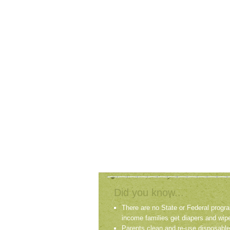
Did you know...
There are no State or Federal progra
income families get diapers and wip
Parents clean and re-use disposable