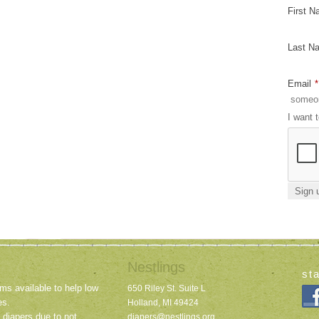
First 
Last N
Email
*
I want 
Nestlings
st
ms available to help low
650 Riley St. Suite L
es.
Holland, MI 49424
 diapers due to not
diapers@nestlings.org