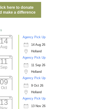
lick here to donate
d make a difference
ts
Agency Pick Up
14
14 Aug 26
Aug
Holland
Agency Pick Up
11
11 Sep 26
Sep
Holland
Agency Pick Up
09
9 Oct 26
Oct
Holland
Agency Pick Up
13
13 Nov 26
Nov