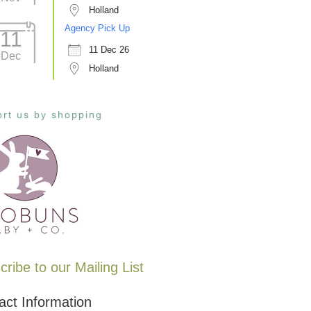
Holland
Agency Pick Up
11
11 Dec 26
Dec
Holland
rt us by shopping
ribe to our Mailing List
act Information