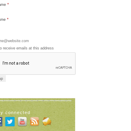
Name
*
ame
*
to receive emails at this address
ay connected