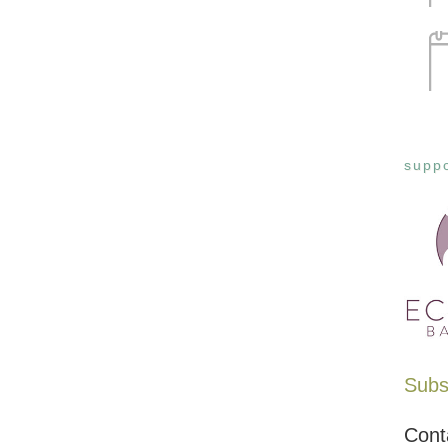
suppo
Subsc
Cont