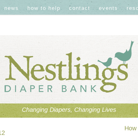
news
how to help
contact
events
res
Changing Diapers, Changing Lives
How 
12